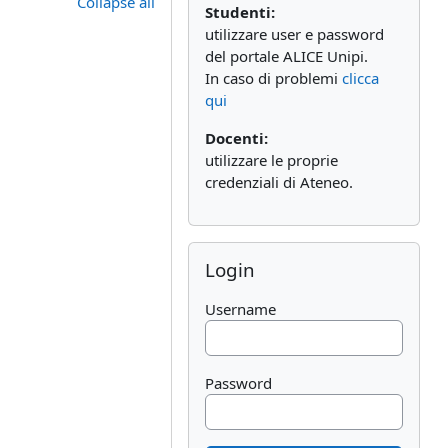
Collapse all
Studenti:
utilizzare user e password
del portale ALICE Unipi.
In caso di problemi
clicca
qui
Docenti:
utilizzare le proprie
credenziali di Ateneo.
Skip Login
Login
Username
Password