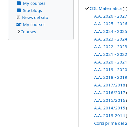
My courses
CDL Matematica
(1
Site blogs
A.A. 2026 - 202
News del sito
A.A. 2025 - 202
My courses
A.A. 2024 - 202
Courses
A.A. 2023 - 202
A.A. 2022 - 202
A.A. 2021 - 202
A.A. 2020 - 202
A.A. 2019 - 202
A.A. 2018 - 201
A.A. 2017/2018
A.A. 2016/2017
A.A. 2015/2016
A.A. 2014/2015
A.A. 2013-2014
(
Corsi prima del 