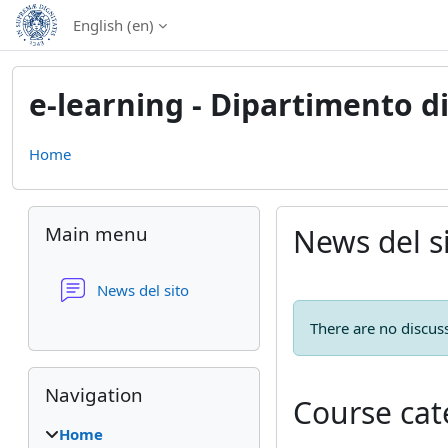
Skip to main content
English ‎(en)‎
e-learning - Dipartimento 
Home
Blocks
Skip Main menu
Main menu
News del s
Forum
News del sito
There are no discuss
Skip Navigation
Navigation
Course cat
Home