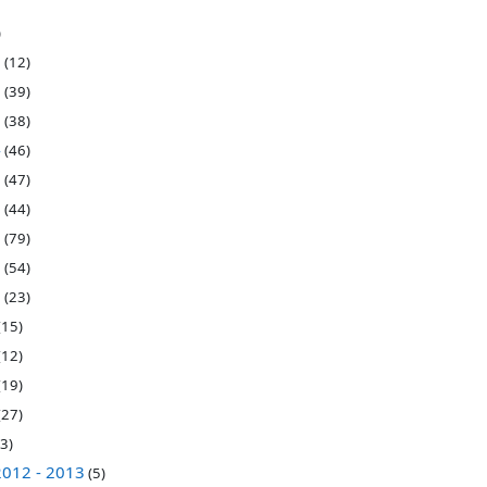
)
7
(12)
6
(39)
5
(38)
4
(46)
3
(47)
2
(44)
1
(79)
0
(54)
9
(23)
(15)
(12)
(19)
(27)
3)
2012 - 2013
(5)