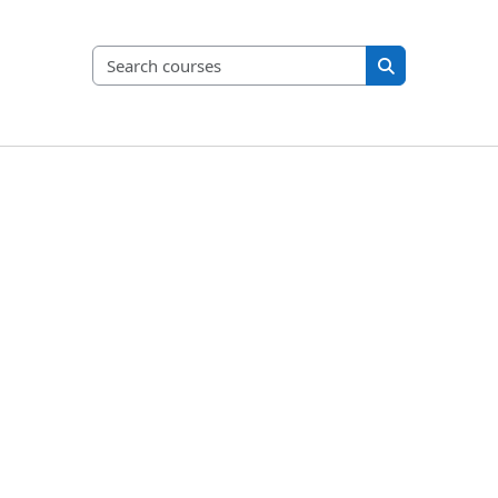
Search courses
Search course