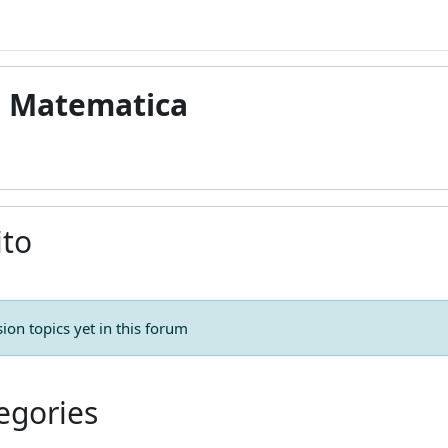
di Matematica
ito
ion topics yet in this forum
egories