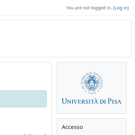
You are not logged in. (
Log in
)
Supplementary bl
Skip Accesso
Accesso