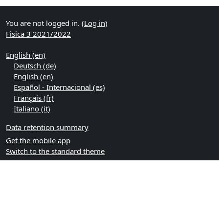
You are not logged in. (
Log in
)
Fisica 3 2021/2022
English ‎(en)‎
Deutsch ‎(de)‎
English ‎(en)‎
Español - Internacional ‎(es)‎
Français ‎(fr)‎
Italiano ‎(it)‎
Data retention summary
Get the mobile app
Switch to the standard theme