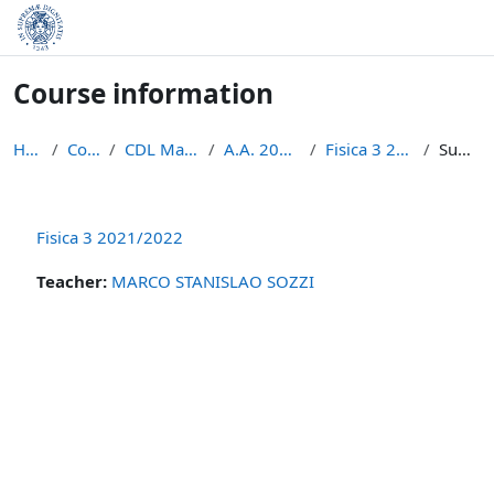
Skip to main content
Course information
Home
Courses
CDL Matematica
A.A. 2021 - 2022
Fisica 3 2021/2022
Summary
Fisica 3 2021/2022
Teacher:
MARCO STANISLAO SOZZI