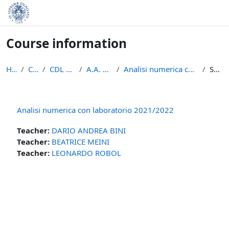
Skip to main content
Course information
Home
Courses
CDL Matematica
A.A. 2021 - 2022
Analisi numerica con laboratorio 2021/2022
Summary
Analisi numerica con laboratorio 2021/2022
Teacher:
DARIO ANDREA BINI
Teacher:
BEATRICE MEINI
Teacher:
LEONARDO ROBOL