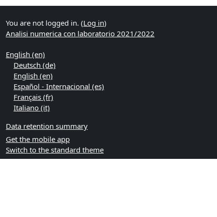
You are not logged in. (
Log in
)
Analisi numerica con laboratorio 2021/2022
English ‎(en)‎
Deutsch ‎(de)‎
English ‎(en)‎
Español - Internacional ‎(es)‎
Français ‎(fr)‎
Italiano ‎(it)‎
Data retention summary
Get the mobile app
Switch to the standard theme