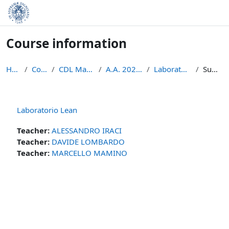
Skip to main content
Course information
Home
Courses
CDL Matematica
A.A. 2023 - 2024
Laboratorio Lean
Summary
Laboratorio Lean
Teacher:
ALESSANDRO IRACI
Teacher:
DAVIDE LOMBARDO
Teacher:
MARCELLO MAMINO