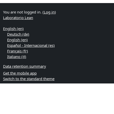
You are not logged in. (
Log in
)
Laboratorio Lean
English ‎(en)‎
Deutsch ‎(de)‎
English ‎(en)‎
Español - Internacional ‎(es)‎
Français ‎(fr)‎
Italiano ‎(it)‎
Data retention summary
Get the mobile app
Switch to the standard theme