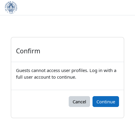
Skip to main content
Confirm
Guests cannot access user profiles. Log in with a
full user account to continue.
Cancel
Continue