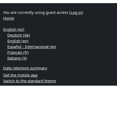
You are currently using guest access (
Log in
)
Home
English ‎(en)‎
Deutsch ‎(de)‎
English ‎(en)‎
Español - Internacional ‎(es)‎
Français ‎(fr)‎
Italiano ‎(it)‎
Data retention summary
Get the mobile app
Switch to the standard theme