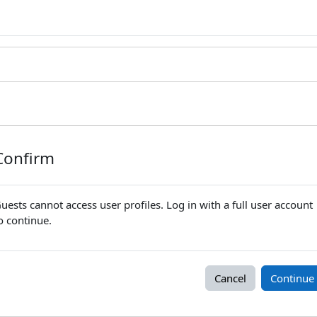
Confirm
uests cannot access user profiles. Log in with a full user account
o continue.
Cancel
Continue