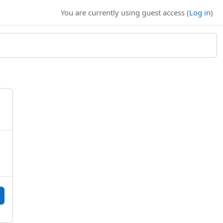
You are currently using guest access (
Log in
)