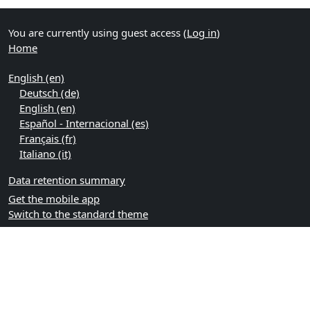
You are currently using guest access (
Log in
)
Home
English ‎(en)‎
Deutsch ‎(de)‎
English ‎(en)‎
Español - Internacional ‎(es)‎
Français ‎(fr)‎
Italiano ‎(it)‎
Data retention summary
Get the mobile app
Switch to the standard theme