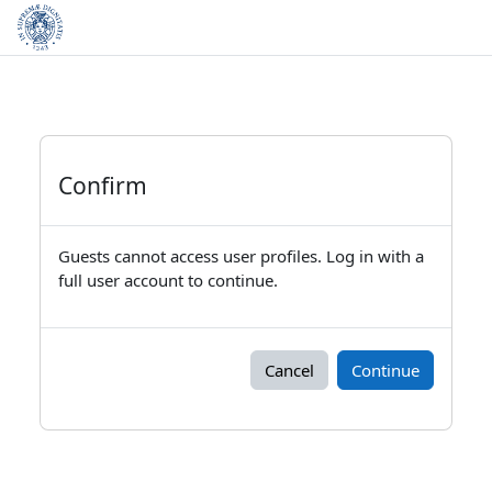
Skip to main content
Confirm
Guests cannot access user profiles. Log in with a
full user account to continue.
Cancel
Continue