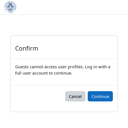
Skip to main content
Confirm
Guests cannot access user profiles. Log in with a
full user account to continue.
Cancel
Continue