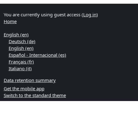
You are currently using guest access (
Log in
)
Home
English ‎(en)‎
Deutsch ‎(de)‎
English ‎(en)‎
Español - Internacional ‎(es)‎
Français ‎(fr)‎
Italiano ‎(it)‎
Data retention summary
Get the mobile app
Switch to the standard theme