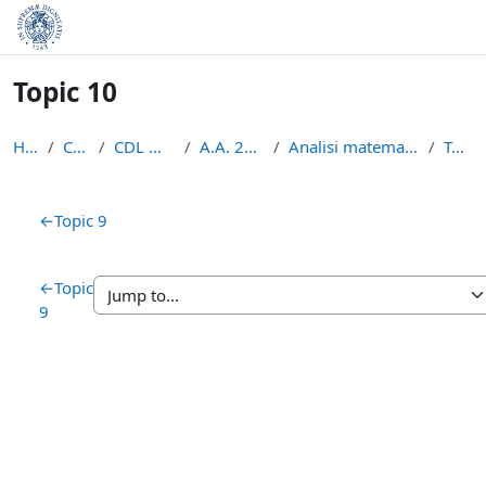
Skip to main content
Topic 10
Home
Courses
CDL Matematica
A.A. 2020 - 2021
Analisi matematica 2 2020/2021
Topic 10
Section outline
←
Topic 9
←
Topic
9