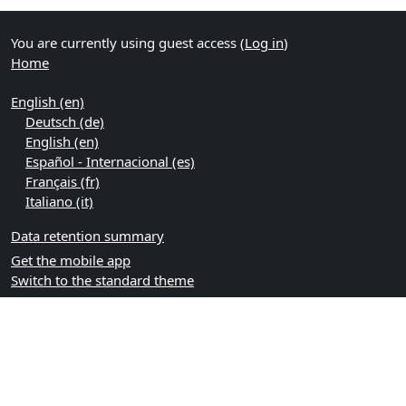
You are currently using guest access (
Log in
)
Home
English ‎(en)‎
Deutsch ‎(de)‎
English ‎(en)‎
Español - Internacional ‎(es)‎
Français ‎(fr)‎
Italiano ‎(it)‎
Data retention summary
Get the mobile app
Switch to the standard theme