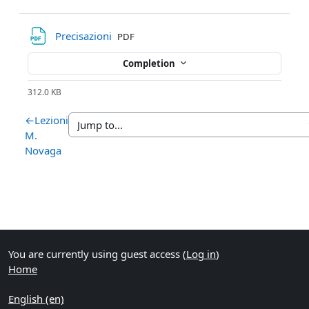
File
Precisazioni
PDF
Completion
312.0 KB
←
Lezioni
M.
Novaga
You are currently using guest access (
Log in
)
Home
English ‎(en)‎