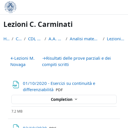
Skip to main content
Lezioni C. Carminati
Home
Courses
CDL Matematica
A.A. 2020 - 2021
Analisi matematica 2 2020/2021
Lezioni C. Carminati
Section outline
←
Lezioni M.
→
Risultati delle prove parziali e dei
Novaga
compiti scritti
01/10/2020 - Esercizi su continuità e
File
differenziabilità
PDF
Completion
7.2 MB
File