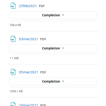
File
25feb2021
PDF
Completion
748.4 KB
File
03mar2021
PDF
Completion
1.1 MB
File
05mar2021
PDF
Completion
1006.1 KB
File
10mar2021
PDF