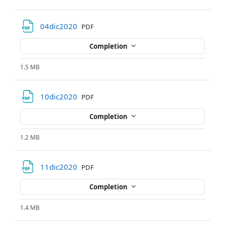
File
04dic2020
PDF
Completion
1.5 MB
File
10dic2020
PDF
Completion
1.2 MB
File
11dic2020
PDF
Completion
1.4 MB