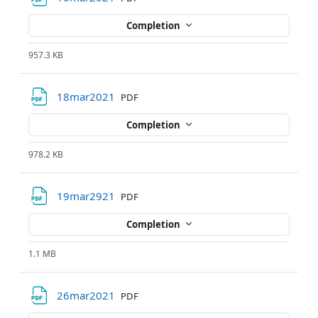
Completion
957.3 KB
File
18mar2021
PDF
Completion
978.2 KB
File
19mar2921
PDF
Completion
1.1 MB
File
26mar2021
PDF