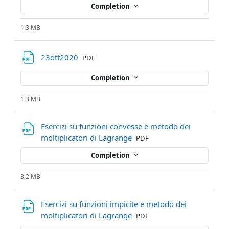
Completion
1.3 MB
File
23ott2020
PDF
Completion
1.3 MB
Esercizi su funzioni convesse e metodo dei
File
moltiplicatori di Lagrange
PDF
Completion
3.2 MB
Esercizi su funzioni impicite e metodo dei
File
moltiplicatori di Lagrange
PDF