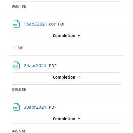
969.1 KB
File
16ap32021-cor
PDF
Completion
1.1 MB
File
29apr2021
PDF
Completion
849.0 KB
File
30apr2021
PDF
Completion
945.5 KB