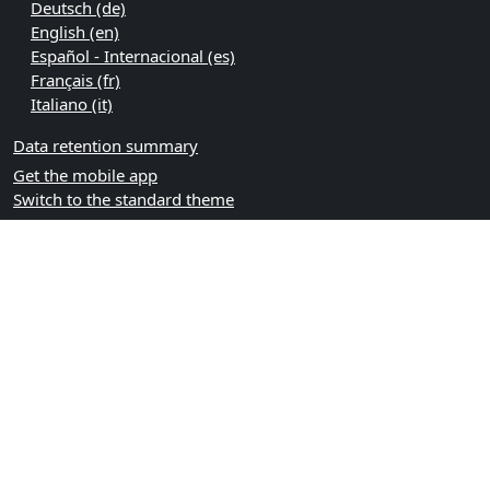
Deutsch ‎(de)‎
English ‎(en)‎
Español - Internacional ‎(es)‎
Français ‎(fr)‎
Italiano ‎(it)‎
Data retention summary
Get the mobile app
Switch to the standard theme