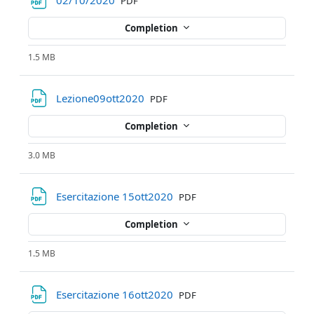
02/10/2020
PDF
Completion
1.5 MB
File
Lezione09ott2020
PDF
Completion
3.0 MB
File
Esercitazione 15ott2020
PDF
Completion
1.5 MB
File
Esercitazione 16ott2020
PDF