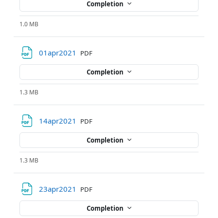
Completion
1.0 MB
File
01apr2021
PDF
Completion
1.3 MB
File
14apr2021
PDF
Completion
1.3 MB
File
23apr2021
PDF
Completion