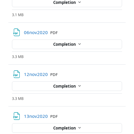
Completion
3.1 MB
File
06nov2020
PDF
Completion
3.3 MB
File
12nov2020
PDF
Completion
3.3 MB
File
13nov2020
PDF
Completion