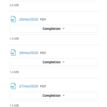
3.6 MB
File
20nov2020
PDF
Completion
1.4 MB
File
26nov2020
PDF
Completion
1.4 MB
File
27nov2020
PDF
Completion
1.5 MB