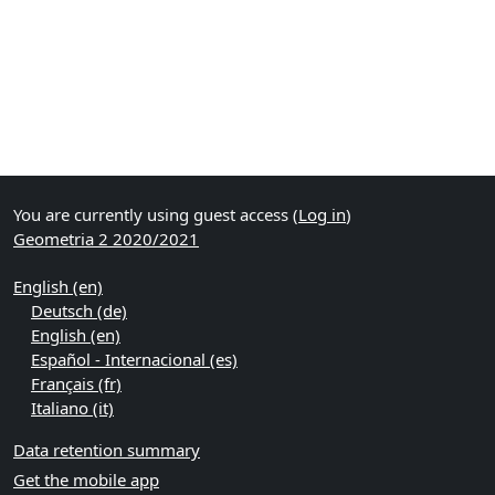
You are currently using guest access (
Log in
)
Geometria 2 2020/2021
English ‎(en)‎
Deutsch ‎(de)‎
English ‎(en)‎
Español - Internacional ‎(es)‎
Français ‎(fr)‎
Italiano ‎(it)‎
Data retention summary
Get the mobile app