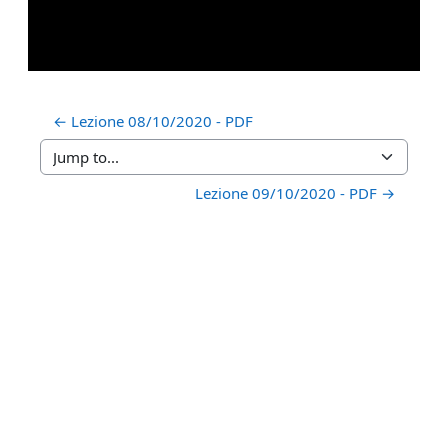
← Lezione 08/10/2020 - PDF
Jump to...
Lezione 09/10/2020 - PDF →