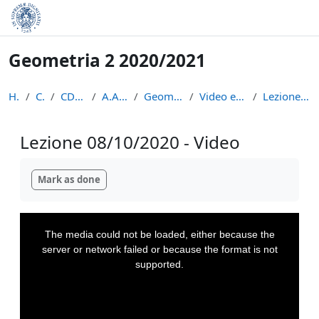
Skip to main content
Geometria 2 2020/2021
Home
Courses
CDL Matematica
A.A. 2020 - 2021
Geometria 2 2020/2021
Video e appunti delle lezioni
Lezione 08/10/2020 - Video
Lezione 08/10/2020 - Video
Completion requirements
Mark as done
This
is
a
The media could not be loaded, either because the
modal
window.
server or network failed or because the format is not
supported.