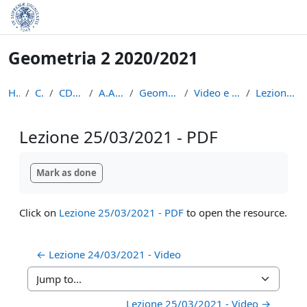
Skip to main content
Geometria 2 2020/2021
Home
Courses
CDL Matematica
A.A. 2020 - 2021
Geometria 2 2020/2021
Video e appunti delle lezioni
Lezione 25/03/2021 - PDF
Lezione 25/03/2021 - PDF
Completion requirements
Mark as done
Click on
Lezione 25/03/2021 - PDF
to open the resource.
← Lezione 24/03/2021 - Video
Jump to...
Lezione 25/03/2021 - Video →