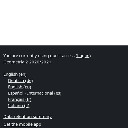
You are currently using guest access (
Log in
)
Geometria 2 2020/2021
English ‎(en)‎
Deutsch ‎(de)‎
English ‎(en)‎
Español - Internacional ‎(es)‎
Français ‎(fr)‎
Italiano ‎(it)‎
Data retention summary
Get the mobile app