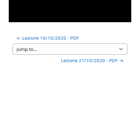
← Lezione 16/10/2020 - PDF
Jump to...
Lezione 21/10/2020 - PDF →