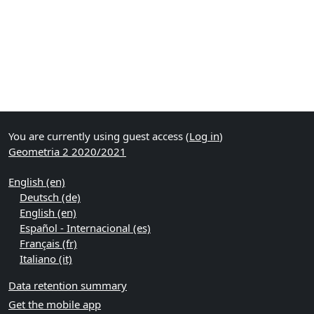
You are currently using guest access (
Log in
)
Geometria 2 2020/2021
English ‎(en)‎
Deutsch ‎(de)‎
English ‎(en)‎
Español - Internacional ‎(es)‎
Français ‎(fr)‎
Italiano ‎(it)‎
Data retention summary
Get the mobile app