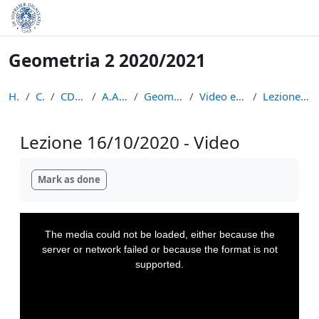
Skip to main content
Geometria 2 2020/2021
Home
Courses
CDL Matematica
A.A. 2020 - 2021
Geometria 2 2020/2021
Video e appunti delle lezioni
Lezione 16/10/2020 - Video
Lezione 16/10/2020 - Video
Completion requirements
Mark as done
This
is
a
The media could not be loaded, either because the
modal
window.
server or network failed or because the format is not
supported.