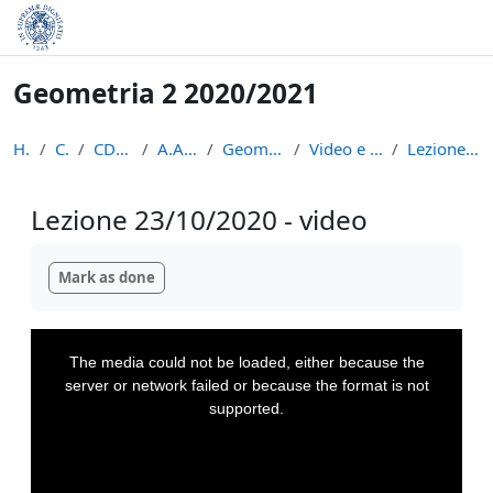
Skip to main content
Geometria 2 2020/2021
Home
Courses
CDL Matematica
A.A. 2020 - 2021
Geometria 2 2020/2021
Video e appunti delle lezioni
Lezione 23/10/2020 - video
Lezione 23/10/2020 - video
Completion requirements
Mark as done
This
is
a
The media could not be loaded, either because the
modal
window.
server or network failed or because the format is not
supported.