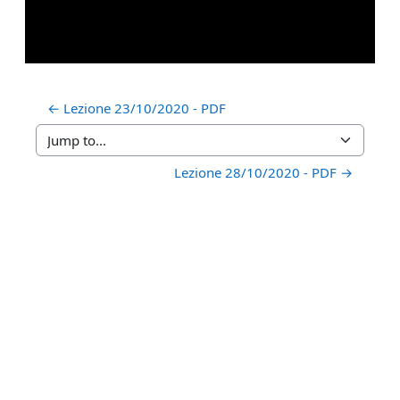
← Lezione 23/10/2020 - PDF
Jump to...
Lezione 28/10/2020 - PDF →