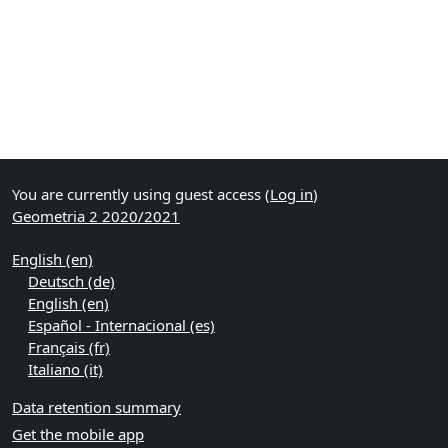
You are currently using guest access (
Log in
)
Geometria 2 2020/2021
English ‎(en)‎
Deutsch ‎(de)‎
English ‎(en)‎
Español - Internacional ‎(es)‎
Français ‎(fr)‎
Italiano ‎(it)‎
Data retention summary
Get the mobile app