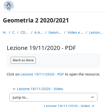
Skip to main content
Geometria 2 2020/2021
Home
Courses
CDL Matematica
A.A. 2020 - 2021
Geometria 2 2020/2021
Video e appunti delle lezioni
Lezione 19/11/2020 - PDF
Lezione 19/11/2020 - PDF
Completion requirements
Mark as done
Click on
Lezione 19/11/2020 - PDF
to open the resource.
← Lezione 18/11/2020 - Video
Jump to...
Lezione 19/11/2020 - Video →