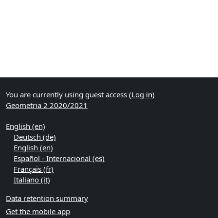
You are currently using guest access (
Log in
)
Geometria 2 2020/2021
English ‎(en)‎
Deutsch ‎(de)‎
English ‎(en)‎
Español - Internacional ‎(es)‎
Français ‎(fr)‎
Italiano ‎(it)‎
Data retention summary
Get the mobile app