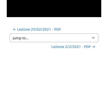
← Lezione 25/02/2021 - PDF
Jump to...
Lezione 2/2/2021 - PDF →