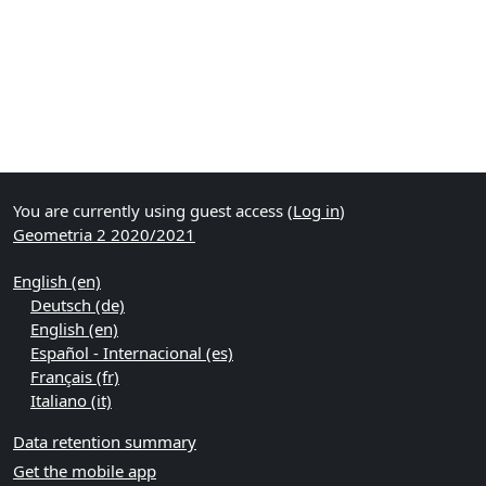
You are currently using guest access (
Log in
)
Geometria 2 2020/2021
English ‎(en)‎
Deutsch ‎(de)‎
English ‎(en)‎
Español - Internacional ‎(es)‎
Français ‎(fr)‎
Italiano ‎(it)‎
Data retention summary
Get the mobile app