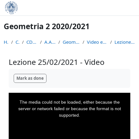
Skip to main content
Geometria 2 2020/2021
Home
Courses
CDL Matematica
A.A. 2020 - 2021
Geometria 2 2020/2021
Video e appunti delle lezioni
Lezione 25/02/2021 - Video
Lezione 25/02/2021 - Video
Completion requirements
Mark as done
This
is
a
The media could not be loaded, either because the
modal
window.
server or network failed or because the format is not
supported.